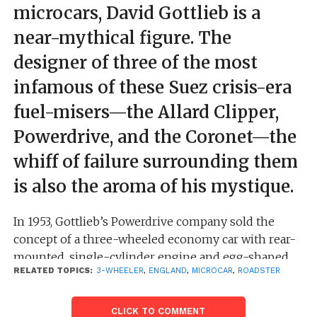
microcars, David Gottlieb is a
near-mythical figure. The
designer of three of the most
infamous of these Suez crisis-era
fuel-misers—the Allard Clipper,
Powerdrive, and the Coronet—the
whiff of failure surrounding them
is also the aroma of his mystique.
In 1953, Gottlieb’s Powerdrive company sold the
concept of a three-wheeled economy car with rear-
mounted, single-cylinder engine and egg-shaped
RELATED TOPICS:
3-WHEELER
,
ENGLAND
,
MICROCAR
,
ROADSTER
fiberglass body to London sports car manufacturer
Sydney Allard. The car had serious design flaws,
especially overheating, and Allard bailed out in June
CLICK TO COMMENT