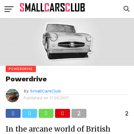
POWERDRIVE
Powerdrive
By
SmallCarsClub
Published on
17.05.2017
In the arcane world of British