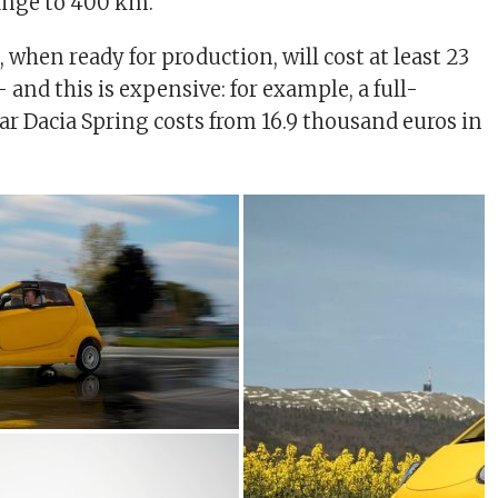
ange to 400 km.
when ready for production, will cost at least 23
and this is expensive: for example, a full-
car Dacia Spring costs from 16.9 thousand euros in