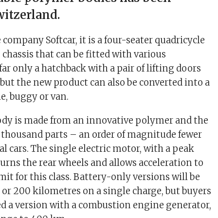
witzerland.
company Softcar, it is a four-seater quadricycle
 chassis that can be fitted with various
ar only a hatchback with a pair of lifting doors
but the new product can also be converted into a
e, buggy or van.
ody is made from an innovative polymer and the
.8 thousand parts – an order of magnitude fewer
l cars. The single electric motor, with a peak
turns the rear wheels and allows acceleration to
it for this class. Battery-only versions will be
0 or 200 kilometres on a single charge, but buyers
ered a version with a combustion engine generator,