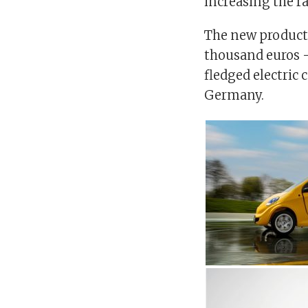
increasing the r
The new product, 
thousand euros – 
fledged electric 
Germany.