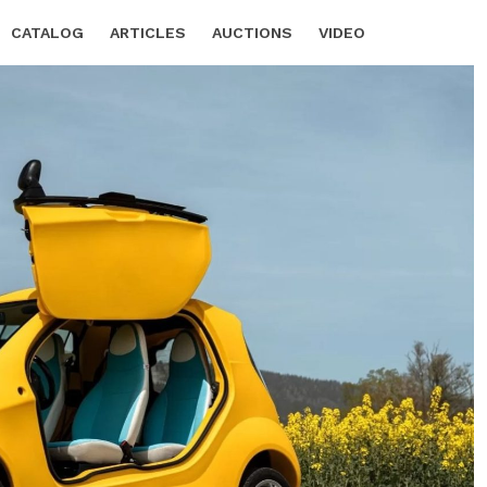
CATALOG
ARTICLES
AUCTIONS
VIDEO