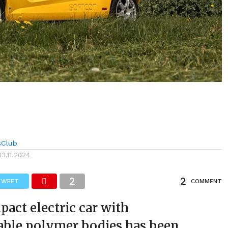
sClub
03.11.2024
TWEET
COMMENT
act electric car with
able polymer bodies has been