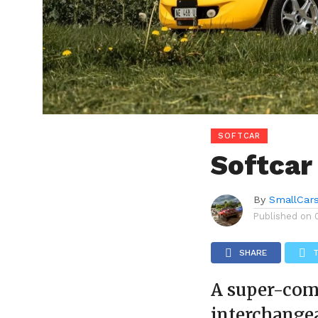
SOFTCAR
Softcar
By
SmallCar
Published on
SHARE
A super-comp
interchange