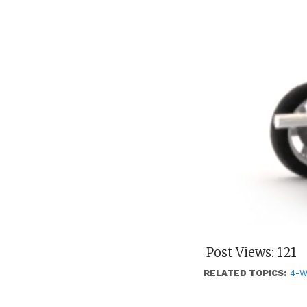
Post Views:
121
RELATED TOPICS:
4-