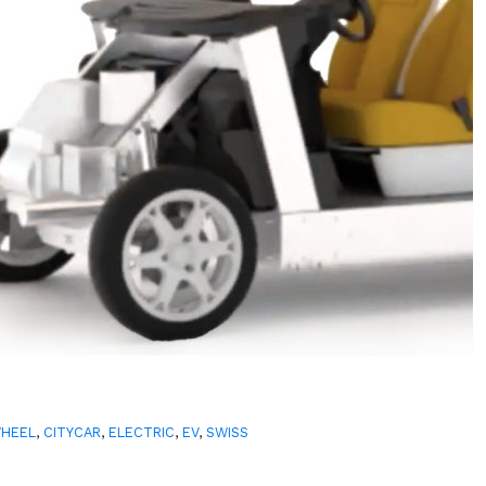
WHEEL
,
CITYCAR
,
ELECTRIC
,
EV
,
SWISS