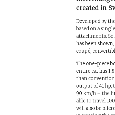
created in S
Developed by the 
based on a single
attachments. So f
has been shown, 
coupé, convertibl
The one-piece b
entire car has 1
than conventiona
output of 41 hp, 
90 km/h – the lim
able to travel 10
will also be off