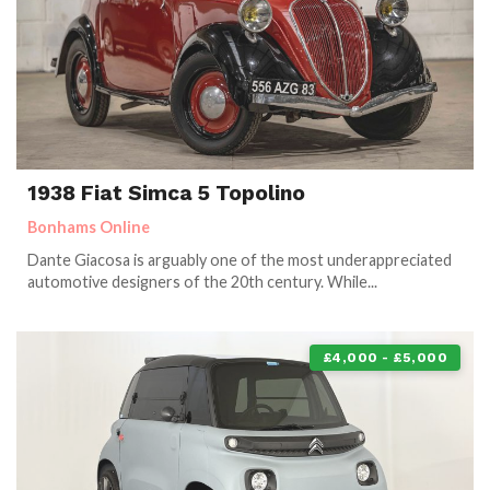
1938 Fiat Simca 5 Topolino
Bonhams Online
Dante Giacosa is arguably one of the most underappreciated
automotive designers of the 20th century. While...
£4,000 - £5,000