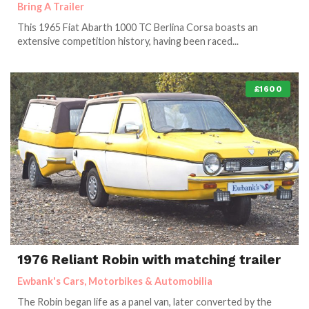
Bring A Trailer
This 1965 Fiat Abarth 1000 TC Berlina Corsa boasts an
extensive competition history, having been raced...
£1600
1976 Reliant Robin with matching trailer
Ewbank's Cars, Motorbikes & Automobilia
The Robin began life as a panel van, later converted by the