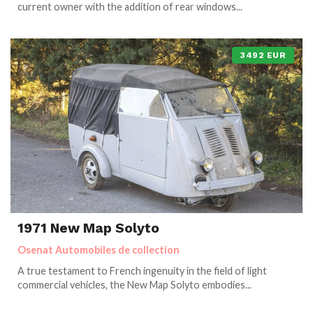
current owner with the addition of rear windows...
3492 EUR
1971 New Map Solyto
Osenat Automobiles de collection
A true testament to French ingenuity in the field of light
commercial vehicles, the New Map Solyto embodies...