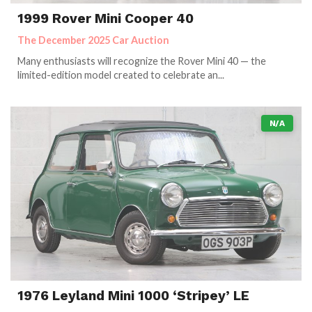
1999 Rover Mini Cooper 40
The December 2025 Car Auction
Many enthusiasts will recognize the Rover Mini 40 — the
limited-edition model created to celebrate an...
N/A
1976 Leyland Mini 1000 ‘Stripey’ LE