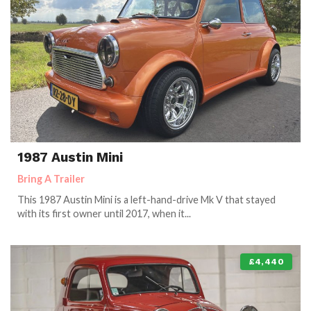
1987 Austin Mini
Bring A Trailer
This 1987 Austin Mini is a left-hand-drive Mk V that stayed
with its first owner until 2017, when it...
£4,440