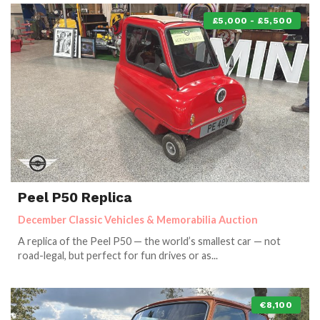
£5,000 - £5,500
Peel P50 Replica
December Classic Vehicles & Memorabilia Auction
A replica of the Peel P50 — the world’s smallest car — not
road-legal, but perfect for fun drives or as...
€8,100