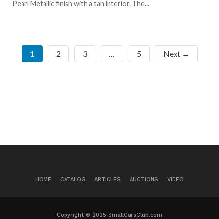
Pearl Metallic finish with a tan interior. The...
1
2
3
…
5
Next →
HOME
CATALOG
ARTICLES
AUCTIONS
VIDEO
Copyright © 2025 SmallCarsClub.com