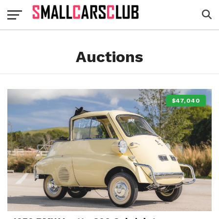
Auctions
$47,040