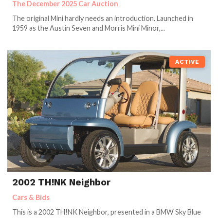
The December 2025 Car Auction
The original Mini hardly needs an introduction. Launched in
1959 as the Austin Seven and Morris Mini Minor,...
ACTIVE
2002 TH!NK Neighbor
Cars & Bids
This is a 2002 TH!NK Neighbor, presented in a BMW Sky Blue