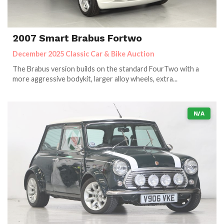
2007 Smart Brabus Fortwo
December 2025 Classic Car & Bike Auction
The Brabus version builds on the standard FourTwo with a
more aggressive bodykit, larger alloy wheels, extra...
N/A