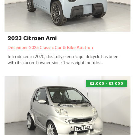
2023 Citroen Ami
December 2025 Classic Car & Bike Auction
Introduced in 2020, this fully electric quadricycle has been
with its current owner since it was eight months...
£2,000 - £3,000