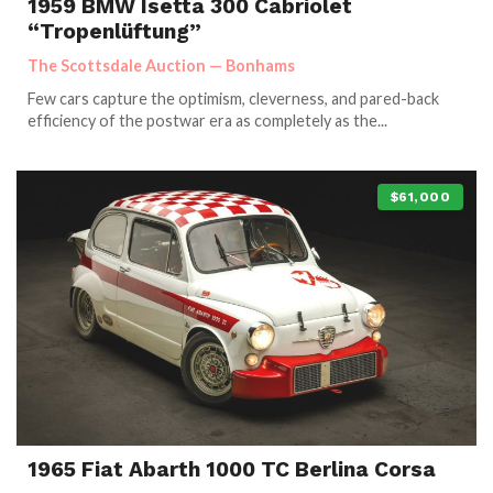
1959 BMW Isetta 300 Cabriolet
“Tropenlüftung”
The Scottsdale Auction — Bonhams
Few cars capture the optimism, cleverness, and pared-back
efficiency of the postwar era as completely as the...
$61,000
1965 Fiat Abarth 1000 TC Berlina Corsa