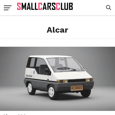
Alcar