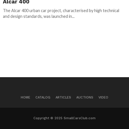
Alcar 400
The Alcar 400 urban car project, characterised by high technical
and design standards, was launched in...
HOME
CATALOG
ARTICLES
AUCTIONS
VIDEO
Copyright © 2025 SmallCarsClub.com