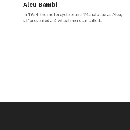
Aleu Bambi
In 1954, the motorcycle brand “Manufacturas Aleu,
s.l.” presented a 3-wheel microcar called...