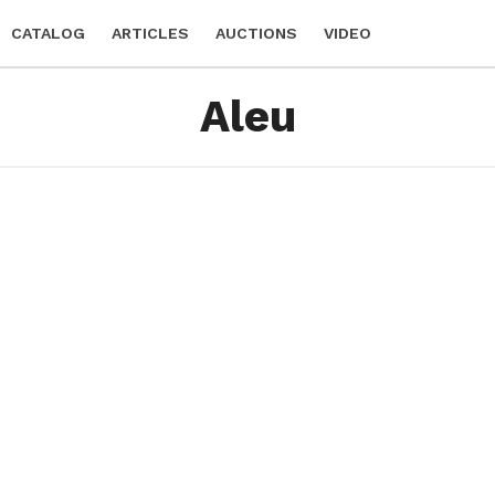
CATALOG
ARTICLES
AUCTIONS
VIDEO
Aleu