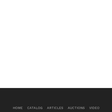
HOME
CATALOG
ARTICLES
AUCTIONS
VIDEO