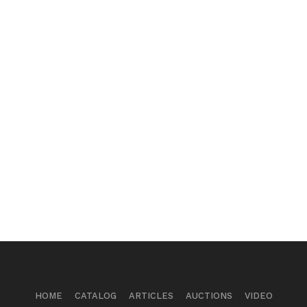
HOME
CATALOG
ARTICLES
AUCTIONS
VIDEO