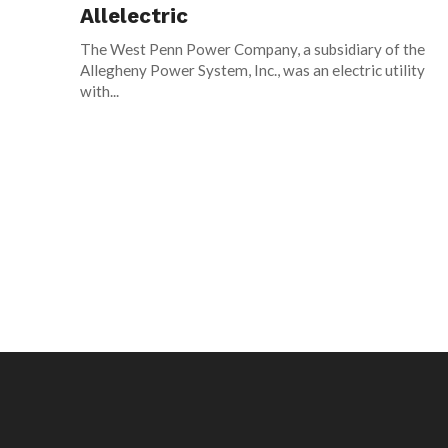
Allelectric
The West Penn Power Company, a subsidiary of the
Allegheny Power System, Inc., was an electric utility
with...