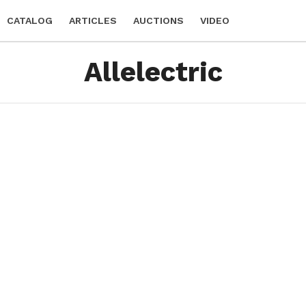
CATALOG
ARTICLES
AUCTIONS
VIDEO
Allelectric