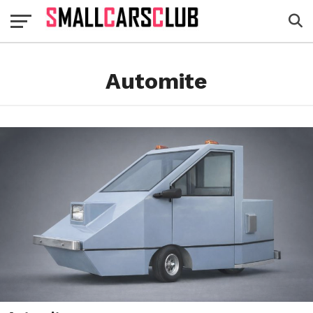
Automite