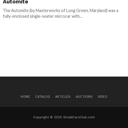
Automite
The Automite (by Masterworks of Long Green, Maryland) was a
fully-enclosed single-seater microcar with...
HOME
CATALOG
ARTICLES
AUCTIONS
VIDEO
Copyright © 2025 SmallCarsClub.com