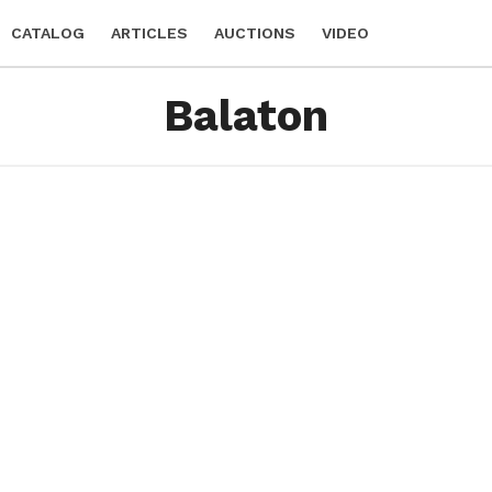
CATALOG
ARTICLES
AUCTIONS
VIDEO
Balaton