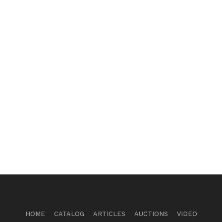
HOME
CATALOG
ARTICLES
AUCTIONS
VIDEO