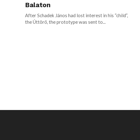
Balaton
After Schadek János had lost interest in his “child”,
the Úttörő, the prototype was sent to...