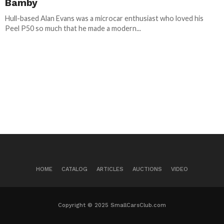
Bamby
Hull-based Alan Evans was a microcar enthusiast who loved his
Peel P50 so much that he made a modern...
HOME
CATALOG
ARTICLES
AUCTIONS
VIDEO
Copyright © 2025 SmallCarsClub.com