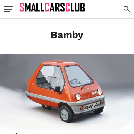
Bamby