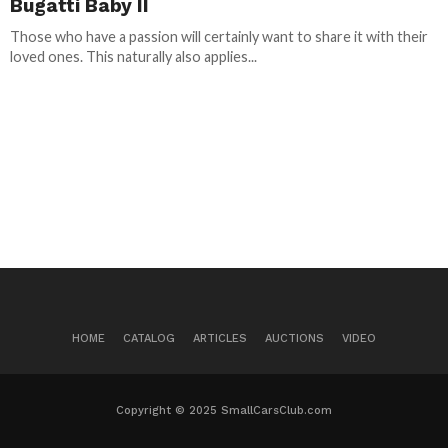
Bugatti Baby II
Those who have a passion will certainly want to share it with their
loved ones. This naturally also applies...
HOME
CATALOG
ARTICLES
AUCTIONS
VIDEO
Copyright © 2025 SmallCarsClub.com