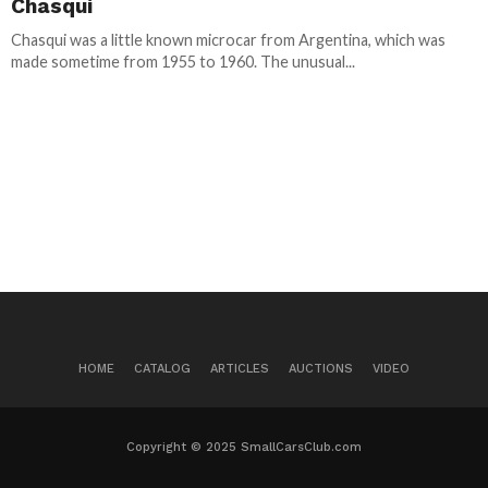
Chasqui
Chasqui was a little known microcar from Argentina, which was
made sometime from 1955 to 1960. The unusual...
HOME
CATALOG
ARTICLES
AUCTIONS
VIDEO
Copyright © 2025 SmallCarsClub.com