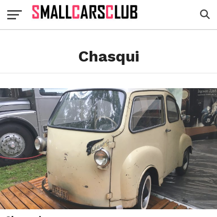
Chasqui