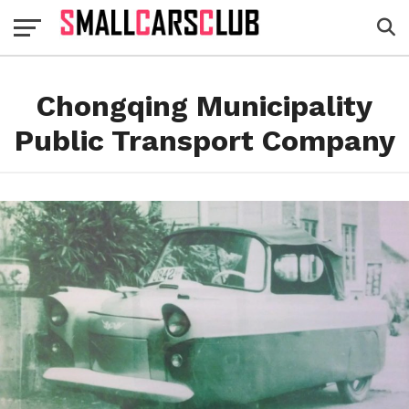
Chongqing Municipality
Public Transport Company