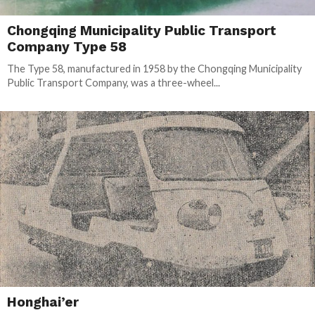
Chongqing Municipality Public Transport
Company Type 58
The Type 58, manufactured in 1958 by the Chongqing Municipality
Public Transport Company, was a three-wheel...
Honghai’er