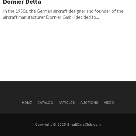
Dornier Delta
In the 1950s, the German aircraft designer and founder of the
aircraft manufacturer Dornier GmbH decided to...
HOME
CATALOG
ARTICLES
AUCTIONS
VIDEO
Copyright © 2025 SmallCarsClub.com