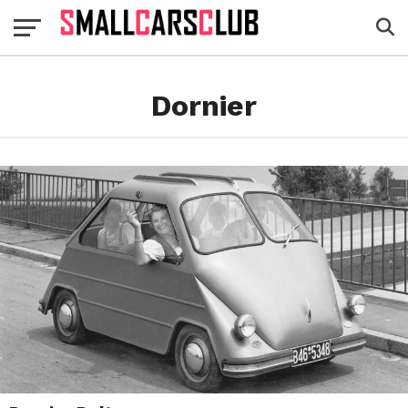
Dornier