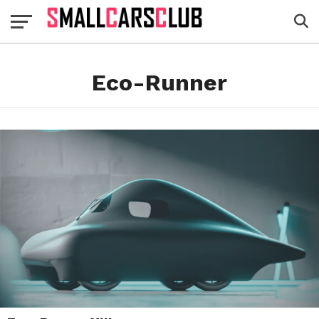
Eco-Runner