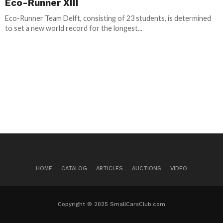
Eco-Runner XIII
Eco-Runner Team Delft, consisting of 23 students, is determined
to set a new world record for the longest...
HOME
CATALOG
ARTICLES
AUCTIONS
VIDEO
Copyright © 2025 SmallCarsClub.com