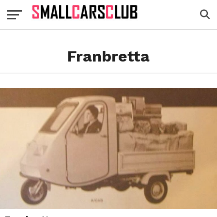
Franbretta