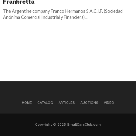
Franbretta
The Argentine company Franco Hermanos S.A.C.I.F. (Sociedad
Anónima Comercial Industrial y Financiera)...
HOME
CATALOG
ARTICLES
AUCTIONS
VIDEO
Copyright © 2025 SmallCarsClub.com