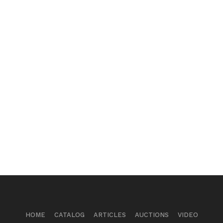
HOME
CATALOG
ARTICLES
AUCTIONS
VIDEO