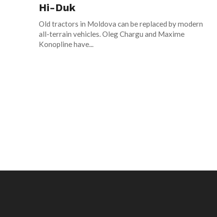
Hi-Duk
Old tractors in Moldova can be replaced by modern
all-terrain vehicles. Oleg Chargu and Maxime
Konopline have...