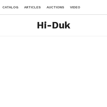
CATALOG
ARTICLES
AUCTIONS
VIDEO
Hi-Duk