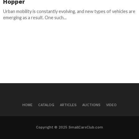
Hopper
Urban mobility is constantly evolving, and new types of vehicles are
emerging as a result. One such...
HOME
CATALOG
ARTICLES
AUCTIONS
VIDEO
Copyright © 2025 SmallCarsClub.com