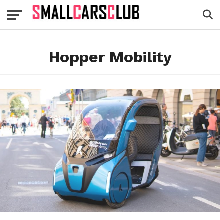
Hopper Mobility