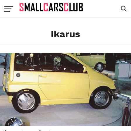
Ikarus