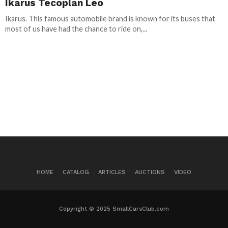
Ikarus Tecoplan Leo
Ikarus. This famous automobile brand is known for its buses that
most of us have had the chance to ride on,...
HOME
CATALOG
ARTICLES
AUCTIONS
VIDEO
Copyright © 2025 SmallCarsClub.com