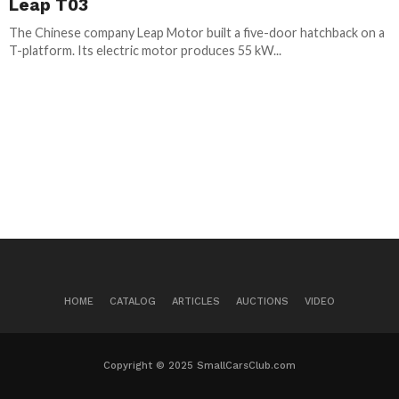
Leap T03
The Chinese company Leap Motor built a five-door hatchback on a
T-platform. Its electric motor produces 55 kW...
HOME
CATALOG
ARTICLES
AUCTIONS
VIDEO
Copyright © 2025 SmallCarsClub.com