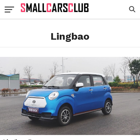
Lingbao