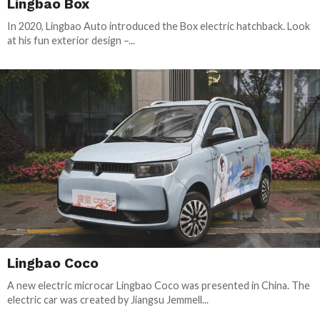
Lingbao Box
In 2020, Lingbao Auto introduced the Box electric hatchback. Look
at his fun exterior design –...
Lingbao Coco
A new electric microcar Lingbao Coco was presented in China. The
electric car was created by Jiangsu Jemmell...