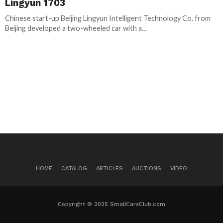
Lingyun 1703
Chinese start-up Beijing Lingyun Intelligent Technology Co. from
Beijing developed a two-wheeled car with a...
HOME
CATALOG
ARTICLES
AUCTIONS
VIDEO
Copyright © 2025 SmallCarsClub.com