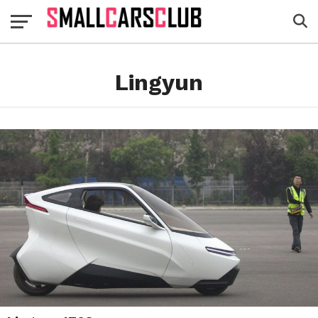
Lingyun