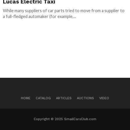
Lucas Electric Taxi
While many suppliers of car parts tried to move from a supplier to
a full-fledged automaker (for example,...
HOME
CATALOG
ARTICLES
AUCTIONS
VIDEO
Copyright © 2025 SmallCarsClub.com