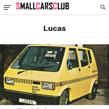
Lucas