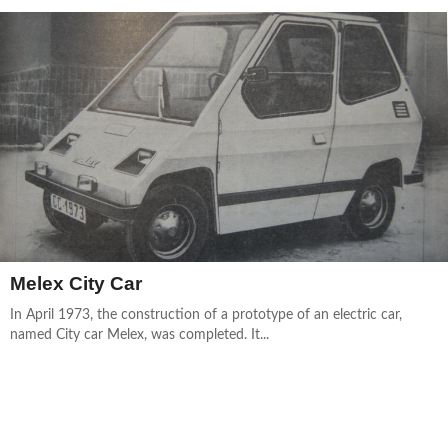
Melex City Car
In April 1973, the construction of a prototype of an electric car,
named City car Melex, was completed. It...