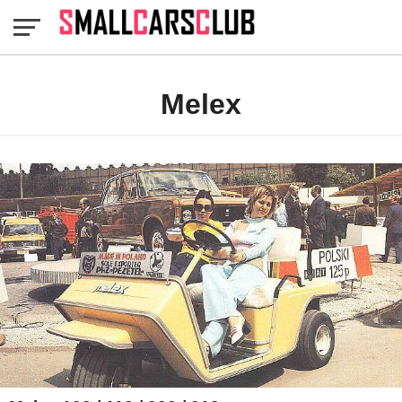
Melex