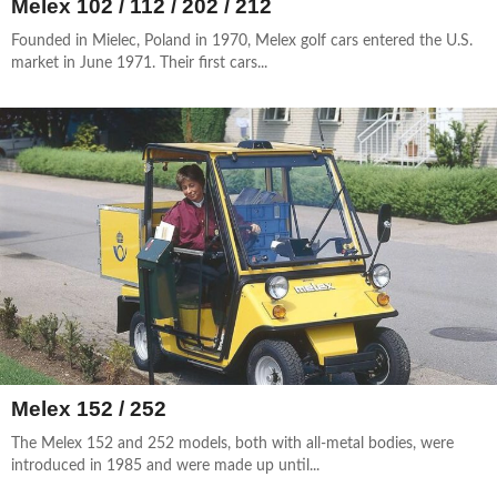
Melex 102 / 112 / 202 / 212
Founded in Mielec, Poland in 1970, Melex golf cars entered the U.S.
market in June 1971. Their first cars...
Melex 152 / 252
The Melex 152 and 252 models, both with all-metal bodies, were
introduced in 1985 and were made up until...