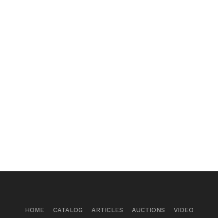
HOME
CATALOG
ARTICLES
AUCTIONS
VIDEO