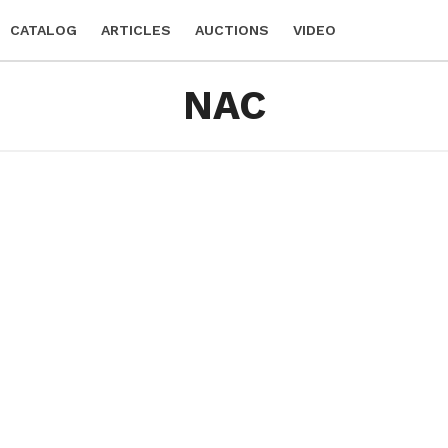
CATALOG
ARTICLES
AUCTIONS
VIDEO
NAC