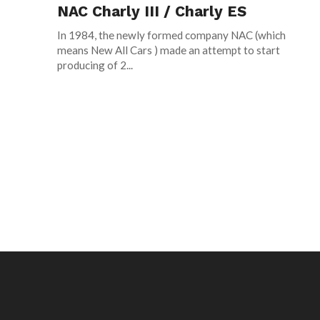
NAC Charly III / Charly ES
In 1984, the newly formed company NAC (which
means New All Cars ) made an attempt to start
producing of 2...