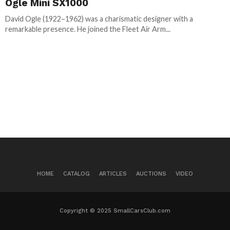
Ogle Mini SX1000
David Ogle (1922–1962) was a charismatic designer with a
remarkable presence. He joined the Fleet Air Arm...
HOME
CATALOG
ARTICLES
AUCTIONS
VIDEO
Copyright © 2025 SmallCarsClub.com