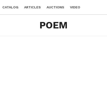
CATALOG
ARTICLES
AUCTIONS
VIDEO
POEM