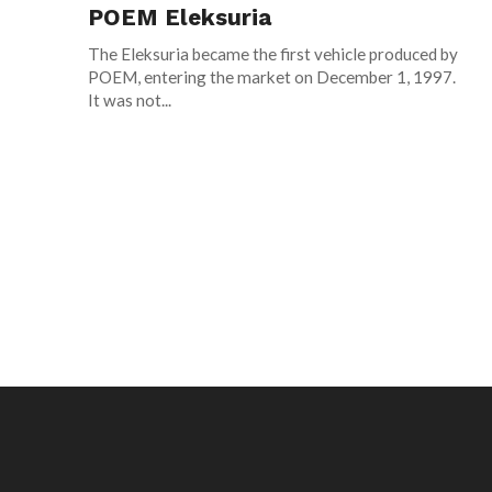
POEM Eleksuria
The Eleksuria became the first vehicle produced by
POEM, entering the market on December 1, 1997.
It was not...