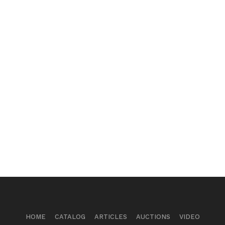
HOME
CATALOG
ARTICLES
AUCTIONS
VIDEO