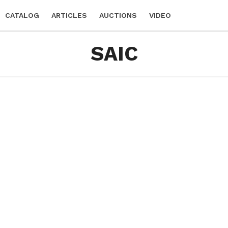
CATALOG
ARTICLES
AUCTIONS
VIDEO
SAIC