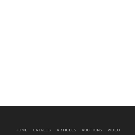
HOME
CATALOG
ARTICLES
AUCTIONS
VIDEO