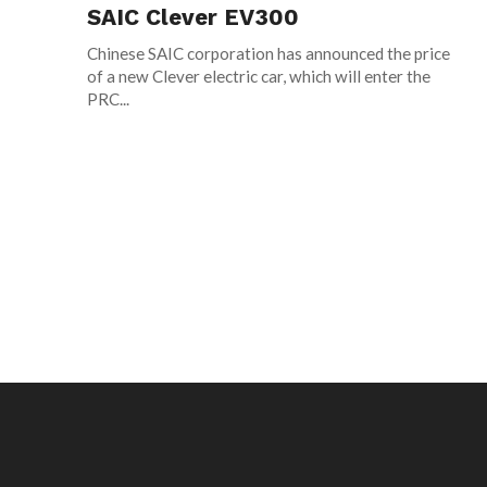
SAIC Clever EV300
Chinese SAIC corporation has announced the price
of a new Clever electric car, which will enter the
PRC...