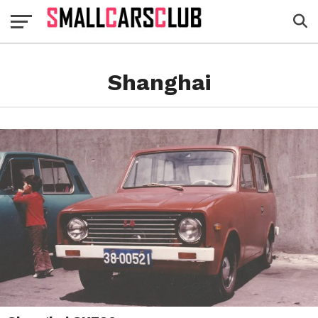
Shanghai