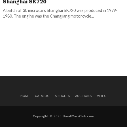
Shanghai SK720
A batch of 30 microcars Shanghai SK720 was produced in 1979-
1980. The engine was the Changjiang motorcycle...
HOME
CATALOG
ARTICLES
AUCTIONS
VIDEO
Copyright © 2025 SmallCarsClub.com