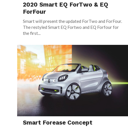
2020 Smart EQ ForTwo & EQ
ForFour
Smart will present the updated ForTwo and ForFour.
The restyled Smart EQ Fortwo and EQ Forfour for
the first...
Smart Forease Concept