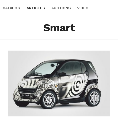
CATALOG
ARTICLES
AUCTIONS
VIDEO
Smart