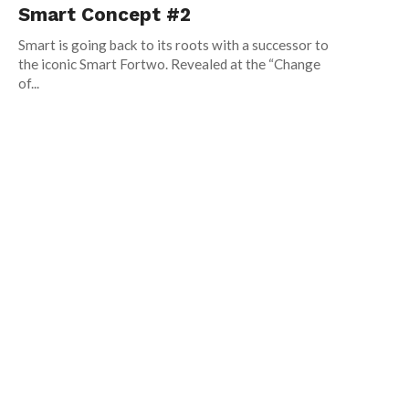
Smart Concept #2
Smart is going back to its roots with a successor to
the iconic Smart Fortwo. Revealed at the “Change
of...