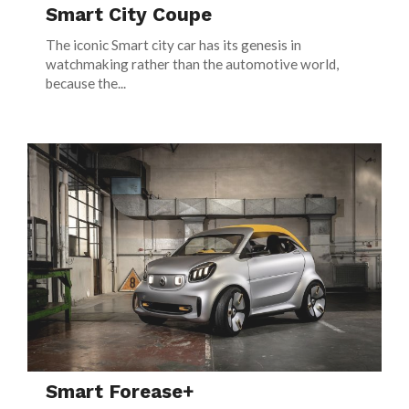
Smart City Coupe
The iconic Smart city car has its genesis in
watchmaking rather than the automotive world,
because the...
Smart Forease+