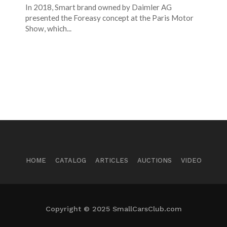
In 2018, Smart brand owned by Daimler AG
presented the Foreasy concept at the Paris Motor
Show, which...
HOME
CATALOG
ARTICLES
AUCTIONS
VIDEO
Copyright © 2025 SmallCarsClub.com