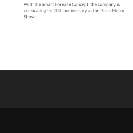
With the Smart Forease Concept, the company is
celebrating its 20th anniversary at the Paris Motor
Show...