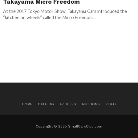
Takayama Micro Freedom
At the 2017 Tokyo Motor Show, Takayama Cars introduced the
“kitchen on wheels” called the Micro Freedom,...
HOME
CATALOG
ARTICLES
AUCTIONS
VIDEO
Copyright © 2025 SmallCarsClub.com