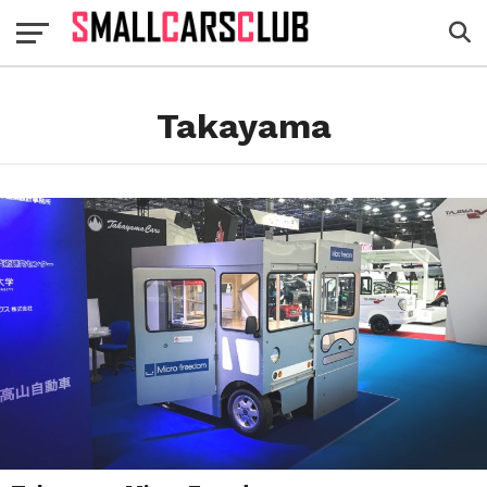
Takayama