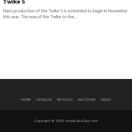
Twike 5
Mass production of the Twike 5 is scheduled to begin in November
this year. The way of the Twike to the...
HOME
CATALOG
ARTICLES
AUCTIONS
VIDEO
Copyright © 2025 SmallCarsClub.com