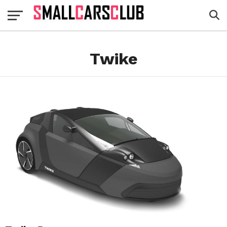
Twike