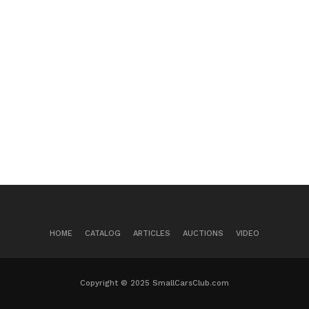
HOME
CATALOG
ARTICLES
AUCTIONS
VIDEO
Copyright © 2025 SmallCarsClub.com