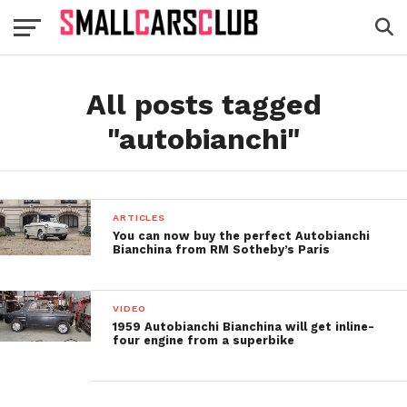
All posts tagged
"autobianchi"
ARTICLES
You can now buy the perfect Autobianchi
Bianchina from RM Sotheby’s Paris
VIDEO
1959 Autobianchi Bianchina will get inline-
four engine from a superbike