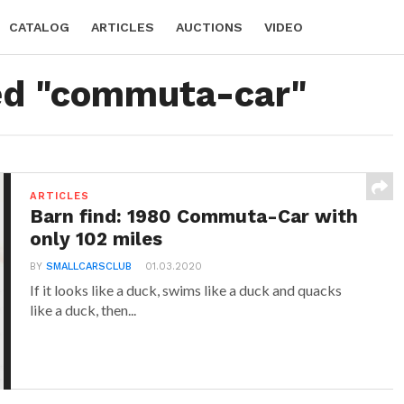
CATALOG
ARTICLES
AUCTIONS
VIDEO
ged "commuta-car"
ARTICLES
Barn find: 1980 Commuta-Car with
only 102 miles
BY
SMALLCARSCLUB
01.03.2020
If it looks like a duck, swims like a duck and quacks
like a duck, then...