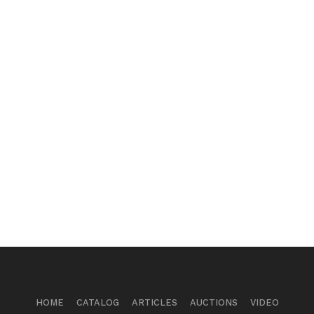
HOME
CATALOG
ARTICLES
AUCTIONS
VIDEO