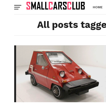
HOME
All posts tag