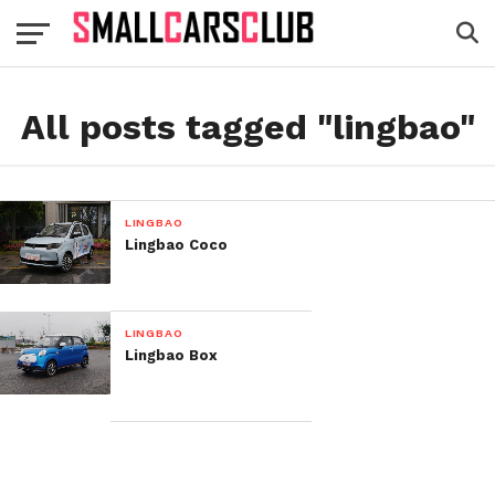
All posts tagged "lingbao"
LINGBAO
Lingbao Coco
LINGBAO
Lingbao Box