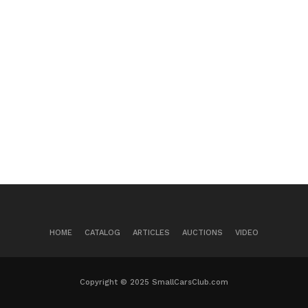
HOME
CATALOG
ARTICLES
AUCTIONS
VIDEO
Copyright © 2025 SmallCarsClub.com