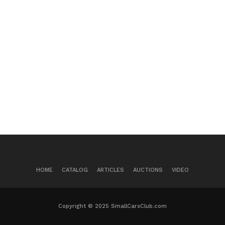
HOME
CATALOG
ARTICLES
AUCTIONS
VIDEO
Copyright © 2025 SmallCarsClub.com