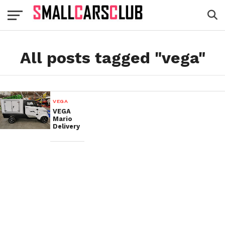
All posts tagged "vega"
VEGA
VEGA
Mario
Delivery