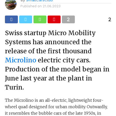
Published on
21.06.2023
Swiss startup Micro Mobility
Systems has announced the
release of the first thousand
Microlino
electric city cars.
Production of the model began in
June last year at the plant in
Turin.
The Microlino is an all-electric, lightweight four-
wheel quad designed for urban mobility. Outwardly,
it resembles the bubble cars of the late 1950s, in