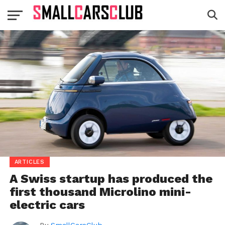
ARTICLES
A Swiss startup has produced the
first thousand Microlino mini-
electric cars
By
SmallCarsClub