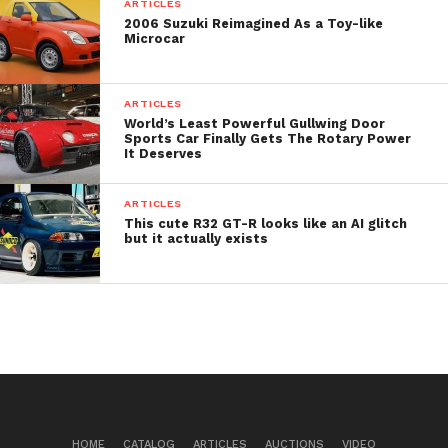
seconds.
ARTICLES
2006 Suzuki Reimagined As a Toy-like
Microcar
The starting price tag of Microlino is 17,990 euros.
ARTICLES
World’s Least Powerful Gullwing Door
Sports Car Finally Gets The Rotary Power
It Deserves
ARTICLES
This cute R32 GT-R looks like an AI glitch
but it actually exists
HOME
CATALOG
ARTICLES
AUCTIONS
VIDEO