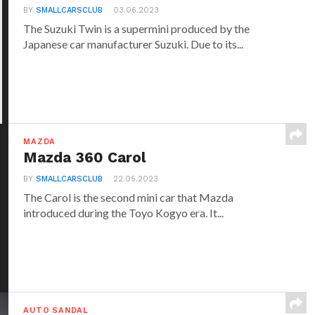
BY
SMALLCARSCLUB
03.06.2023
The Suzuki Twin is a supermini produced by the
Japanese car manufacturer Suzuki. Due to its...
MAZDA
Mazda 360 Carol
BY
SMALLCARSCLUB
22.05.2023
The Carol is the second mini car that Mazda
introduced during the Toyo Kogyo era. It...
AUTO SANDAL