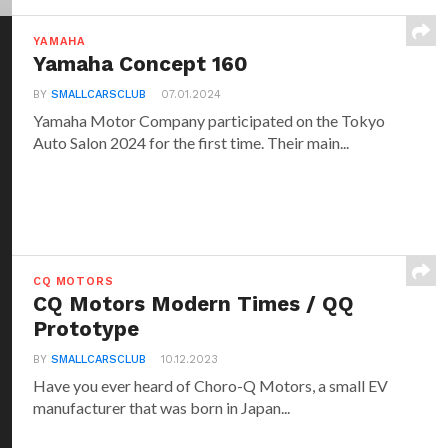
YAMAHA
Yamaha Concept 160
BY
SMALLCARSCLUB
07.01.2024
Yamaha Motor Company participated on the Tokyo
Auto Salon 2024 for the first time. Their main...
CQ MOTORS
CQ Motors Modern Times / QQ
Prototype
BY
SMALLCARSCLUB
10.12.2023
Have you ever heard of Choro-Q Motors, a small EV
manufacturer that was born in Japan...