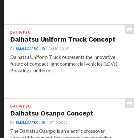
DAIHATSU
Daihatsu Uniform Truck Concept
BY
SMALLCARSCLUB
08.10.2023
Daihatsu Uniform Truck represents the innovative
future of compact light commercial vehicles (LCVs).
Boasting a uniform...
DAIHATSU
Daihatsu Osanpo Concept
BY
SMALLCARSCLUB
07.10.2023
The Daihatsu Osanpo is an electric crossover
convertible concept that combines an appealing