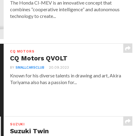
The Honda CI-MEV is an innovative concept that
combines “cooperative intelligence” and autonomous
technology to create...
CQ MOTORS
CQ Motors QVOLT
BY
SMALLCARSCLUB
20.09.2023
Known for his diverse talents in drawing and art, Akira
Toriyama also has a passion for...
SUZUKI
Suzuki Twin