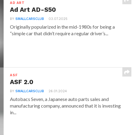
AD ART
Ad Art AD-S50
BY
SMALLCARSCLUB
03.07.2025
Originally popularized in the mid-1980s for being a
“simple car that didn’t require a regular driver’s...
ASF
ASF 2.0
BY
SMALLCARSCLUB
26.01.2024
Autobacs Seven, a Japanese auto parts sales and
manufacturing company, announced that it is investing
in...