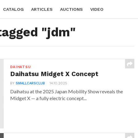
CATALOG
ARTICLES
AUCTIONS
VIDEO
 tagged "jdm"
DAIHATSU
Daihatsu Midget X Concept
BY
SMALLCARSCLUB
14.10.2025
Daihatsu at the 2025 Japan Mobility Show reveals the
Midget X — a fully electric concept...