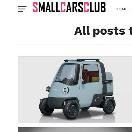
HOME
All posts