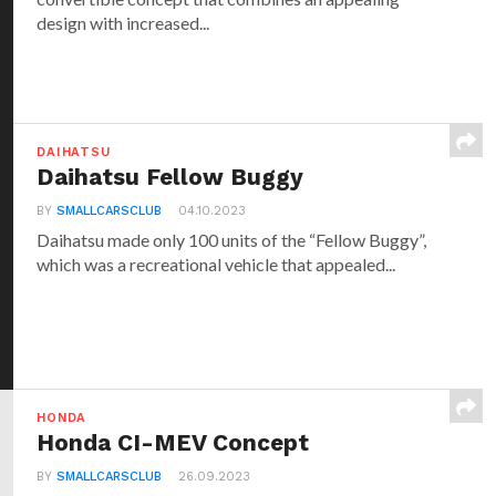
design with increased...
DAIHATSU
Daihatsu Fellow Buggy
BY
SMALLCARSCLUB
04.10.2023
Daihatsu made only 100 units of the “Fellow Buggy”,
which was a recreational vehicle that appealed...
HONDA
Honda CI-MEV Concept
BY
SMALLCARSCLUB
26.09.2023