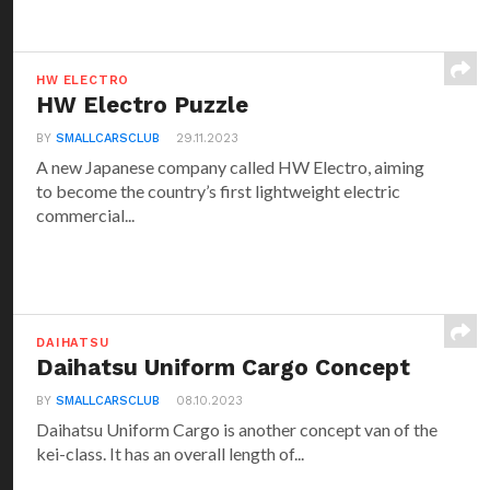
HW ELECTRO
HW Electro Puzzle
BY
SMALLCARSCLUB
29.11.2023
A new Japanese company called HW Electro, aiming
to become the country’s first lightweight electric
commercial...
DAIHATSU
Daihatsu Uniform Cargo Concept
BY
SMALLCARSCLUB
08.10.2023
Daihatsu Uniform Cargo is another concept van of the
kei-class. It has an overall length of...