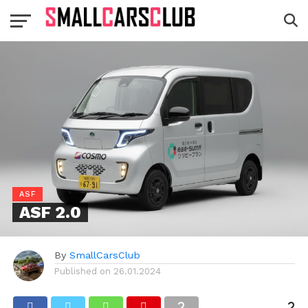
ASF
ASF 2.0
By
SmallCarsClub
Published on
26.01.2024