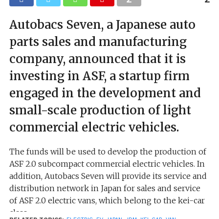
Autobacs Seven, a Japanese auto
parts sales and manufacturing
company, announced that it is
investing in ASF, a startup firm
engaged in the development and
small-scale production of light
commercial electric vehicles.
The funds will be used to develop the production of
ASF 2.0 subcompact commercial electric vehicles. In
addition, Autobacs Seven will provide its service and
distribution network in Japan for sales and service
of ASF 2.0 electric vans, which belong to the kei-car
class.