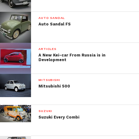
AUTO SANDAL
Auto Sandal FS
ARTICLES
A New Kei-car From Russia is in
Development
MITSUBISHI
Mitsubishi 500
SUZUKI
Suzuki Every Combi