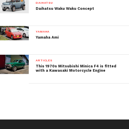
DAIHATSU
Daihatsu Waku Waku Concept
YAMAHA
Yamaha Ami
ARTICLES
This 1970s Mitsubishi Minica F4 is fitted
with a Kawasaki Motorcycle Engine