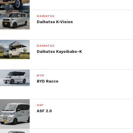
DAIHATSU
Daihatsu K-Vision
DAIHATSU
Daihatsu Kayoibako-K
BYD
BYD Racco
ASF
ASF 2.0