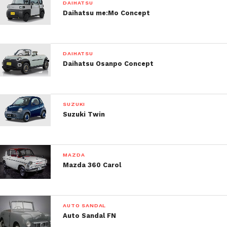
DAIHATSU
Daihatsu me:Mo Concept
DAIHATSU
Daihatsu Osanpo Concept
SUZUKI
Suzuki Twin
MAZDA
Mazda 360 Carol
AUTO SANDAL
Auto Sandal FN