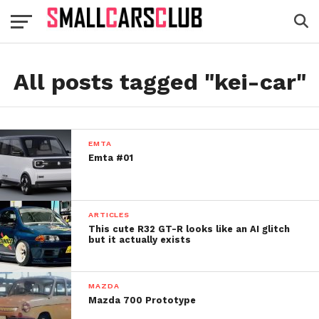
All posts tagged "kei-car"
EMTA
Emta #01
ARTICLES
This cute R32 GT-R looks like an AI glitch
but it actually exists
MAZDA
Mazda 700 Prototype