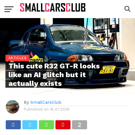
ARTICLES
This cute R32 GT-R looks
like an AI glitch but it
actually exists
By
SmallCarsClub
Published on
16.01.2026