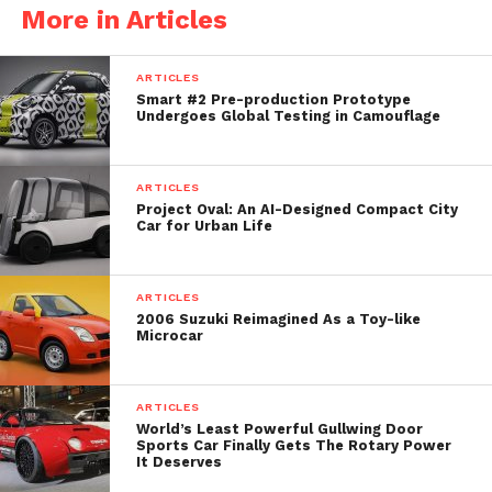
More in Articles
Beat Custom Shop. What was once an anonymous
city runabout has been hilariously reimagined as a
ARTICLES
pint-sized homage to the R32 Skyline GT-R.
Smart #2 Pre-production Prototype
Undergoes Global Testing in Camouflage
The inspiration isn’t subtle. The Pocket Bunny
channels the iconic R32 GT-R, but shrinks and
exaggerates it until it feels like a cartoon version
ARTICLES
Project Oval: An AI-Designed Compact City
brought into the real world. Imagine a GT-R filtered
Car for Urban Life
through chibi anime proportions. Apart from the
doors, roof, and glasshouse, nearly every exterior
panel has been redesigned from scratch.
ARTICLES
2006 Suzuki Reimagined As a Toy-like
Microcar
ARTICLES
World’s Least Powerful Gullwing Door
Sports Car Finally Gets The Rotary Power
It Deserves