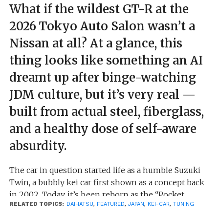
What if the wildest GT-R at the
2026 Tokyo Auto Salon wasn’t a
Nissan at all? At a glance, this
thing looks like something an AI
dreamt up after binge-watching
JDM culture, but it’s very real —
built from actual steel, fiberglass,
and a healthy dose of self-aware
absurdity.
The car in question started life as a humble Suzuki
Twin, a bubbly kei car first shown as a concept back
in 2002. Today, it’s been reborn as the “Pocket
RELATED TOPICS:
DAIHATSU
,
FEATURED
,
JAPAN
,
KEI-CAR
,
TUNING
Bunny,” thanks to Pandem Rocket Bunny working
alongside designer Takahashi Jun and Saitama’s J