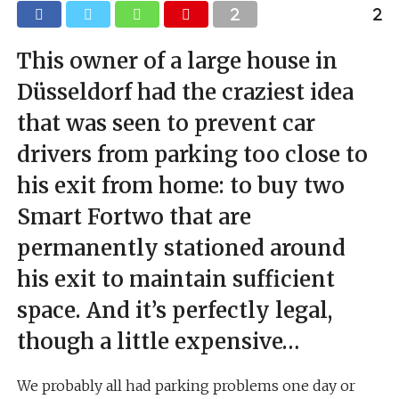
This owner of a large house in
Düsseldorf had the craziest idea
that was seen to prevent car
drivers from parking too close to
his exit from home: to buy two
Smart Fortwo that are
permanently stationed around
his exit to maintain sufficient
space. And it’s perfectly legal,
though a little expensive…
We probably all had parking problems one day or