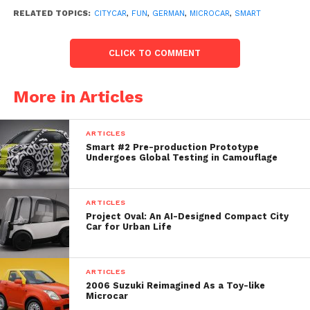
another, especially in city centers. To see oneself
RELATED TOPICS:
CITYCAR
,
FUN
,
GERMAN
,
MICROCAR
,
SMART
blocking one’s exit from residence, or to have one’s
place reserved for squatted parking by strangers is
CLICK TO COMMENT
the kind of situation that has something to annoy.
More in Articles
ARTICLES
Smart #2 Pre-production Prototype
Undergoes Global Testing in Camouflage
ARTICLES
Project Oval: An AI-Designed Compact City
Car for Urban Life
The man has bought two Smart Fortwo (used) which
ARTICLES
are parked at the ends of his exit of building, thus
2006 Suzuki Reimagined As a Toy-like
Microcar
blocking any attempt of parking on the part of