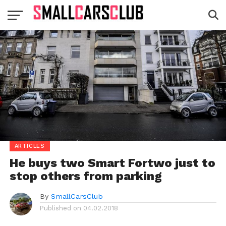
ARTICLES
He buys two Smart Fortwo just to
stop others from parking
By
SmallCarsClub
Published on
04.02.2018