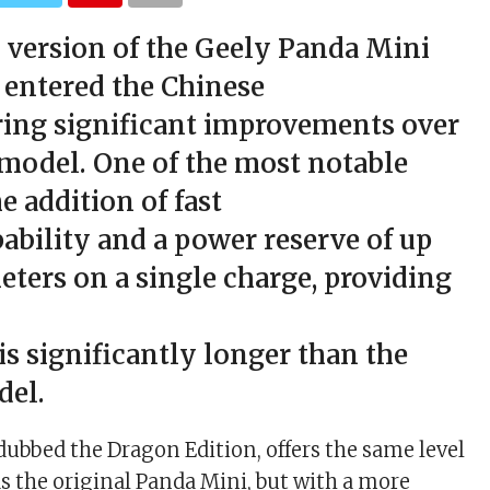
 version of the Geely Panda Mini
 entered the Chinese
ring significant improvements over
 model. One of the most notable
he addition of fast
ability and a power reserve of up
eters on a single charge, providing
 is significantly longer than the
del.
ubbed the Dragon Edition, offers the same level
s the original Panda Mini, but with a more