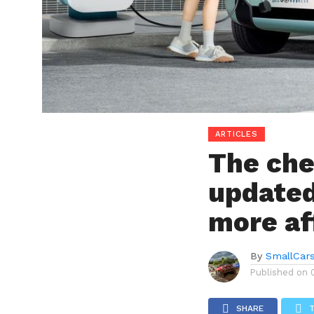
ARTICLES
The che
updated
more af
By
SmallCar
Published on
SHARE