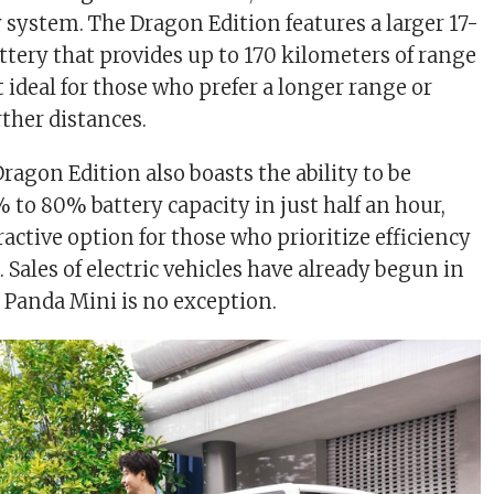
 system. The Dragon Edition features a larger 17-
ttery that provides up to 170 kilometers of range
 ideal for those who prefer a longer range or
rther distances.
Dragon Edition also boasts the ability to be
 to 80% battery capacity in just half an hour,
active option for those who prioritize efficiency
Sales of electric vehicles have already begun in
 Panda Mini is no exception.