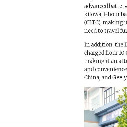
advanced battery
kilowatt-hour ba
(CLTC), making it
need to travel fu
In addition, the 
charged from 10%
making it an attr
and convenience. 
China, and Geely