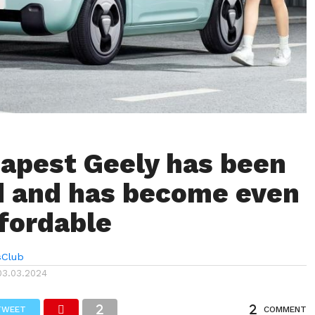
apest Geely has been
 and has become even
fordable
sClub
03.03.2024
TWEET
COMMENT