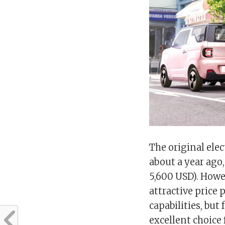
The original elec
about a year ago,
5,600 USD). Howe
attractive price
capabilities, but
excellent choice 