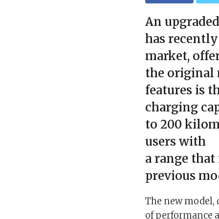
An upgraded
has recently
market, offe
the original
features is t
charging cap
to 200 kilom
users with
a range that
previous mo
The new model, d
of performance a