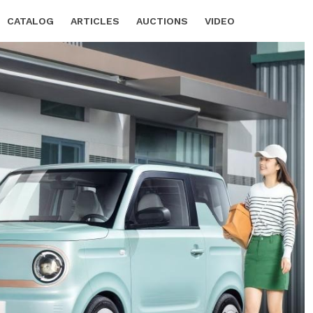
CATALOG
ARTICLES
AUCTIONS
VIDEO