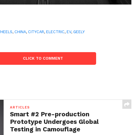
WHEELS
,
CHINA
,
CITYCAR
,
ELECTRIC
,
EV
,
GEELY
CLICK TO COMMENT
ARTICLES
Smart #2 Pre-production
Prototype Undergoes Global
Testing in Camouflage