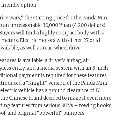
friendly option.
rice wars,” the starting price for the Panda Mini
o an unreasonable 30,000 Yuan (4,200 dollars)
Buyers will find a highly compact body with a
1 meters. Electric motors with either 27 or 41
ailable, as well as rear-wheel drive.
atures is available: a driver’s airbag, air
yless entry, and a media system with an 8-inch
ditional payment is required for these features.
introduced a “Knight” version of the Panda Mini.
lectric vehicle has a ground clearance of 17
 the Chinese brand decided to make it even more
ding features from serious SUVs – towing hooks,
roof, and original “powerful” bumpers.