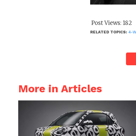
Post Views:
182
RELATED TOPICS:
4-
More in Articles