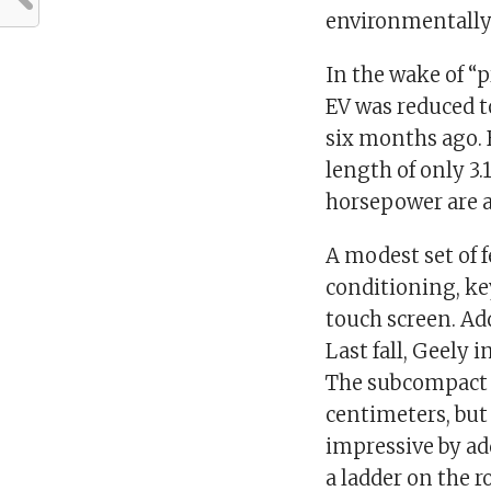
environmentally 
In the wake of “p
EV was reduced t
six months ago. 
length of only 3.
horsepower are av
A modest set of fe
conditioning, ke
touch screen. Ad
Last fall, Geely 
The subcompact e
centimeters, but
impressive by ad
a ladder on the 