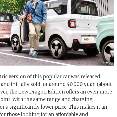
tric version of this popular car was released
 and initially sold for around 40,000 yuan (about
ver, the new Dragon Edition offers an even more
 point, with the same range and charging
 for a significantly lower price. This makes it an
for those looking for an affordable and