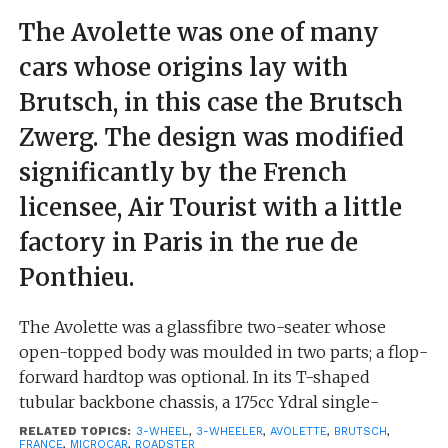
The Avolette was one of many
cars whose origins lay with
Brutsch, in this case the Brutsch
Zwerg. The design was modified
significantly by the French
licensee, Air Tourist with a little
factory in Paris in the rue de
Ponthieu.
The Avolette was a glassfibre two-seater whose
open-topped body was moulded in two parts; a flop-
forward hardtop was optional. In its T-shaped
tubular backbone chassis, a 175cc Ydral single-
cylinder air-cooled engine was fitted (other options
RELATED TOPICS:
3-WHEEL
,
3-WHEELER
,
AVOLETTE
,
BRUTSCH
,
FRANCE
,
MICROCAR
,
ROADSTER