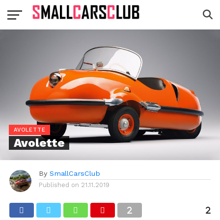
AVOLETTE
Avolette
By
SmallCarsClub
Published on
21.11.2019