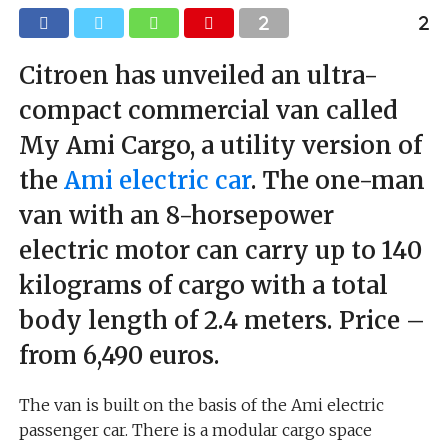
Citroen has unveiled an ultra-
compact commercial van called
My Ami Cargo, a utility version of
the
Ami electric car
. The one-man
van with an 8-horsepower
electric motor can carry up to 140
kilograms of cargo with a total
body length of 2.4 meters. Price –
from 6,490 euros.
The van is built on the basis of the Ami electric
passenger car. There is a modular cargo space