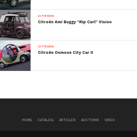
CITROEN
Citroën Ami Buggy “Rip Curl” Vision
CITROEN
Citroën Osmose City Car II
HOME
CATALOG
ARTICLES
AUCTIONS
VIDEO
Citroen expects the van to become an alternative to