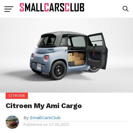
CITROEN
Citroen My Ami Cargo
By
SmallCarsClub
Published on
07.05.2021