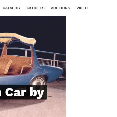
CATALOG
ARTICLES
AUCTIONS
VIDEO
 Car by