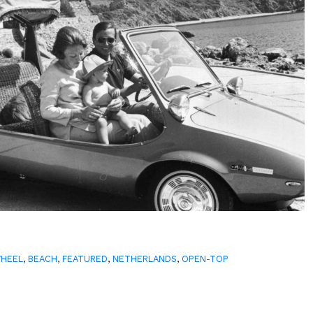
WHEEL
,
BEACH
,
FEATURED
,
NETHERLANDS
,
OPEN-TOP