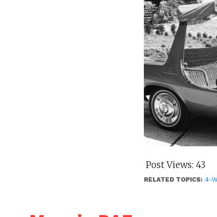
Post Views:
43
RELATED TOPICS:
4-