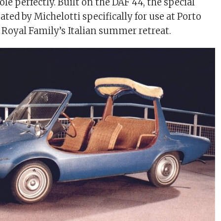
 role perfectly. Built on the DAF 44, the special
ated by Michelotti specifically for use at Porto
h Royal Family’s Italian summer retreat.