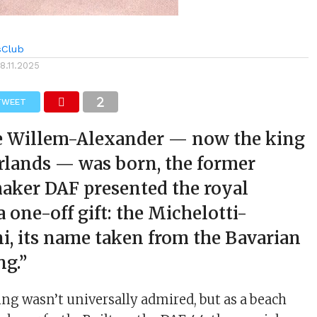
sClub
18.11.2025
TWEET
 Willem-Alexander — now the king
rlands — was born, the former
aker DAF presented the royal
a one-off gift: the Michelotti-
i, its name taken from the Bavarian
ng.”
ling wasn’t universally admired, but as a beach