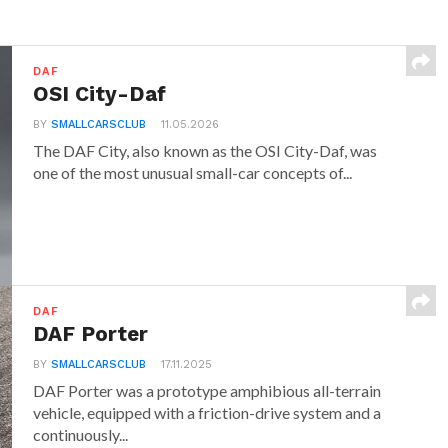
DAF
OSI City-Daf
BY
SMALLCARSCLUB
11.05.2026
The DAF City, also known as the OSI City-Daf, was
one of the most unusual small-car concepts of...
DAF
DAF Porter
BY
SMALLCARSCLUB
17.11.2025
DAF Porter was a prototype amphibious all-terrain
vehicle, equipped with a friction-drive system and a
continuously...