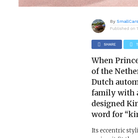
By
SmallCar
Published on
SHARE
When Prince
of the Nethe
Dutch autom
family with 
designed Kin
word for “ki
Its eccentric sty