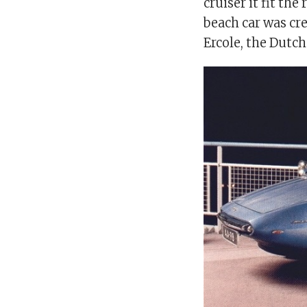
cruiser it fit the
beach car was cre
Ercole, the Dutc