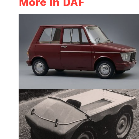
More in DAF