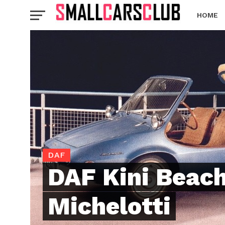
HOME
DAF
DAF Kini Beach
Michelotti