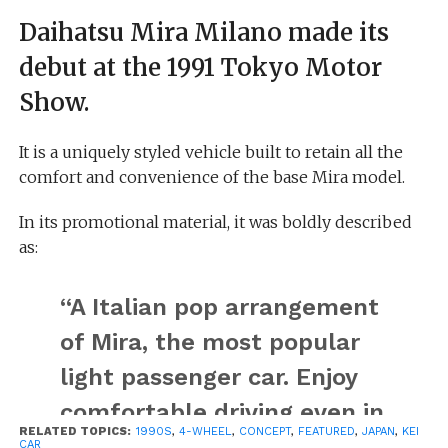
Daihatsu Mira Milano made its
debut at the 1991 Tokyo Motor
Show.
It is a uniquely styled vehicle built to retain all the
comfort and convenience of the base Mira model.
In its promotional material, it was boldly described
as:
“A Italian pop arrangement
of Mira, the most popular
light passenger car. Enjoy
comfortable driving even in
RELATED TOPICS:
1990S
,
4-WHEEL
,
CONCEPT
,
FEATURED
,
JAPAN
,
KEI
a mini skirt!”
CAR