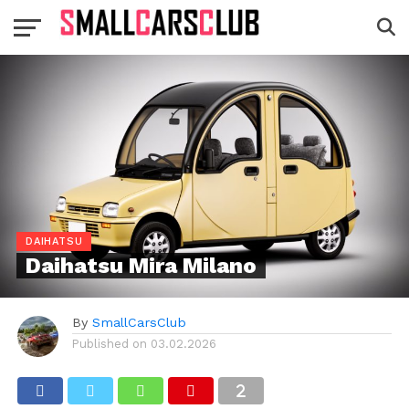
DAIHATSU
Daihatsu Mira Milano
By
SmallCarsClub
Published on
03.02.2026