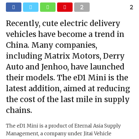
Recently, cute electric delivery
vehicles have become a trend in
China. Many companies,
including Matrix Motors, Derry
Auto and Jenhoo, have launched
their models. The eD1 Mini is the
latest addition, aimed at reducing
the cost of the last mile in supply
chains.
The eD1 Mini is a product of Eternal Asia Supply
Management, a company under Jitai Vehicle