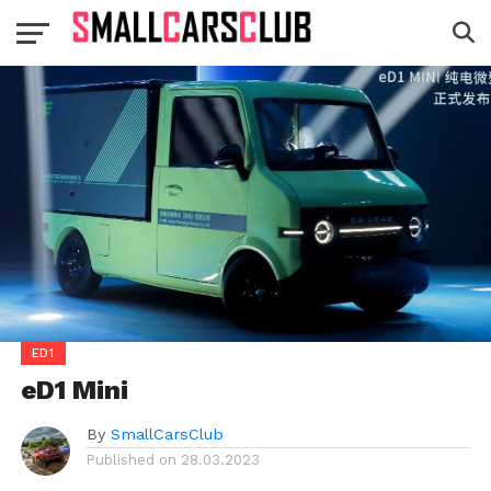
ED1
eD1 Mini
By
SmallCarsClub
Published on
28.03.2023