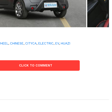
WHEEL
,
CHINESE
,
CITYCA
,
ELECTRIC
,
EV
,
HUAZI
CLICK TO COMMENT