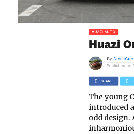
HUAZI AUTO
Huazi 
By
SmallCar
Published on
SHARE
The young C
introduced a
odd design. 
inharmonious