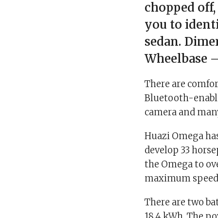
chopped off,
you to ident
sedan. Dimen
Wheelbase –
There are comfor
Bluetooth-enable
camera and many 
Huazi Omega has
develop 33 horse
the Omega to ove
maximum speed 
There are two bat
18.4 kWh. The po