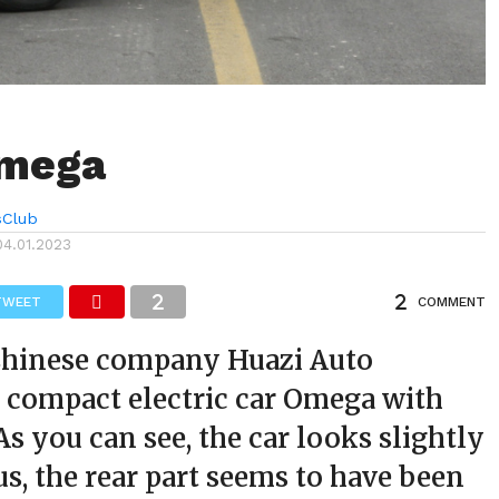
Omega
sClub
04.01.2023
TWEET
COMMENT
hinese company Huazi Auto
 compact electric car Omega with
As you can see, the car looks slightly
, the rear part seems to have been