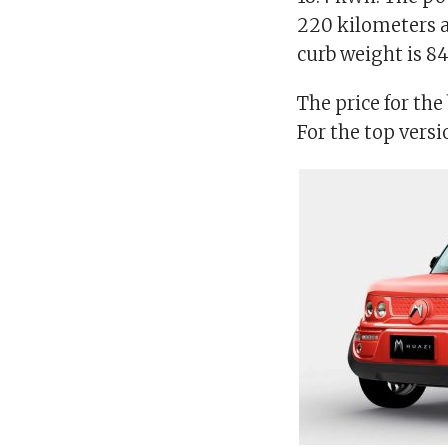
220 kilometers a
curb weight is 8
The price for the
For the top versi