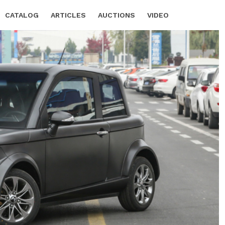
CATALOG
ARTICLES
AUCTIONS
VIDEO