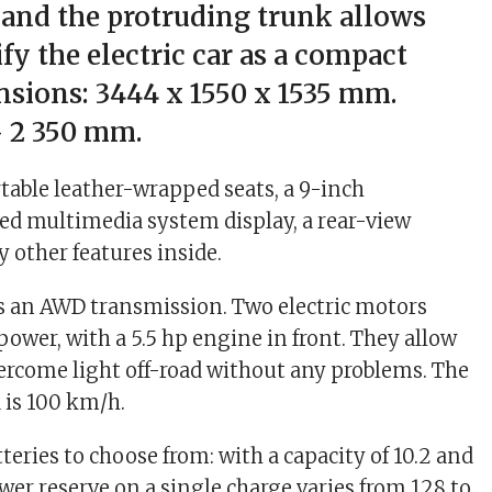
 and the protruding trunk allows
ify the electric car as a compact
sions: 3444 x 1550 x 1535 mm.
 2 350 mm.
table leather-wrapped seats, a 9-inch
d multimedia system display, a rear-view
other features inside.
 an AWD transmission. Two electric motors
power, with a 5.5 hp engine in front. They allow
rcome light off-road without any problems. The
is 100 km/h.
teries to choose from: with a capacity of 10.2 and
wer reserve on a single charge varies from 128 to