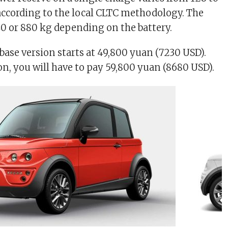
ccording to the local CLTC methodology. The
40 or 880 kg depending on the battery.
 base version starts at 49,800 yuan (7230 USD).
on, you will have to pay 59,800 yuan (8680 USD).