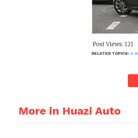
Post Views:
121
RELATED TOPICS:
4-
More in Huazi Auto