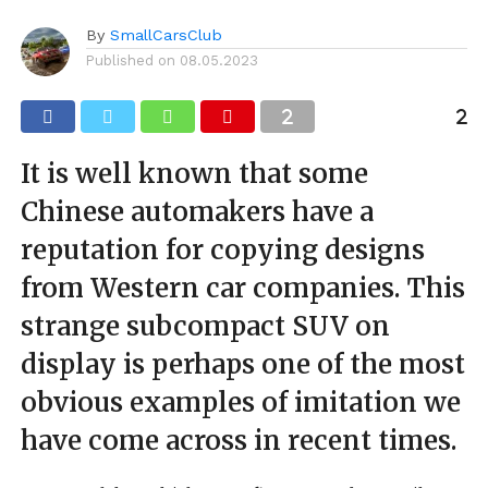
By
SmallCarsClub
Published on
08.05.2023
It is well known that some
Chinese automakers have a
reputation for copying designs
from Western car companies. This
strange subcompact SUV on
display is perhaps one of the most
obvious examples of imitation we
have come across in recent times.