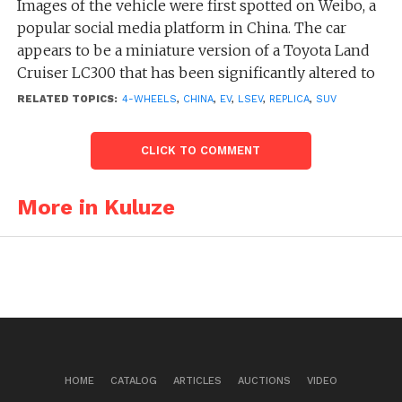
Images of the vehicle were first spotted on Weibo, a
popular social media platform in China. The car
appears to be a miniature version of a Toyota Land
Cruiser LC300 that has been significantly altered to
create an unattractive appearance.
RELATED TOPICS:
4-WHEELS
,
CHINA
,
EV
,
LSEV
,
REPLICA
,
SUV
There is very little information available about the
CLICK TO COMMENT
car at this time. While the car bears the name Kuluze
on the back, it is unclear if Kuluze is an actual
Chinese automaker. It also remains unclear whether
More in Kuluze
the car is intended for commercial production, a
one-off creation, or a customized vehicle styled to
resemble a Land Cruiser by an aftermarket company.
HOME
CATALOG
ARTICLES
AUCTIONS
VIDEO