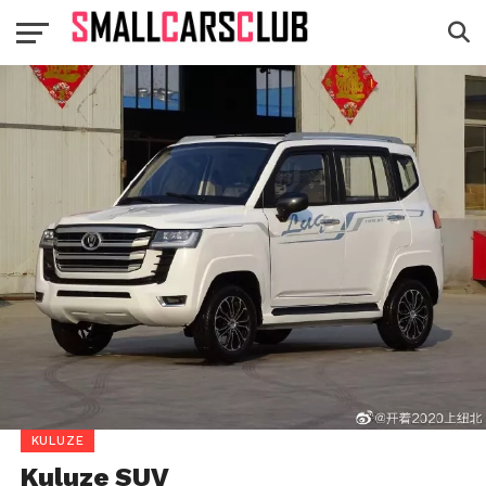
KULUZE
Kuluze SUV