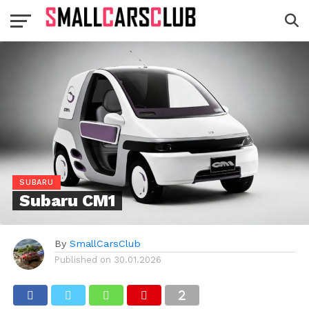
SUBARU
Subaru CM1
By
SmallCarsClub
Published on
30.01.2026