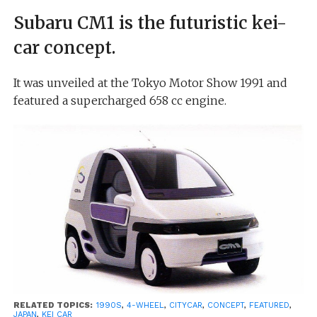
Subaru CM1 is the futuristic kei-
car concept.
It was unveiled at the Tokyo Motor Show 1991 and
featured a supercharged 658 cc engine.
RELATED TOPICS:
1990S
,
4-WHEEL
,
CITYCAR
,
CONCEPT
,
FEATURED
,
JAPAN
,
KEI CAR