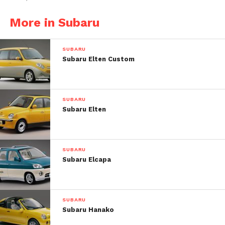
More in Subaru
SUBARU
Subaru Elten Custom
SUBARU
Subaru Elten
SUBARU
Subaru Elcapa
Post Views:
33
SUBARU
Subaru Hanako